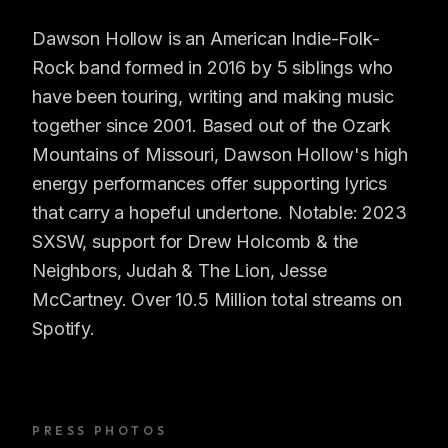
Dawson Hollow is an American Indie-Folk-
Rock band formed in 2016 by 5 siblings who
have been touring, writing and making music
together since 2001. Based out of the Ozark
Mountains of Missouri, Dawson Hollow's high
energy performances offer supporting lyrics
that carry a hopeful undertone. Notable: 2023
SXSW, support for Drew Holcomb & the
Neighbors, Judah & The Lion, Jesse
McCartney. Over 10.5 Million total streams on
Spotify.
PRESS PHOTOS