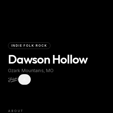
INDIE FOLK ROCK
Dawson Hollow
Ozark Mountains, MO
ABOUT