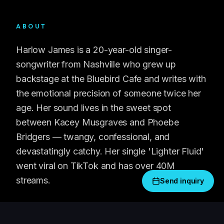
ABOUT
Harlow James is a 20-year-old singer-
songwriter from Nashville who grew up
backstage at the Bluebird Cafe and writes with
the emotional precision of someone twice her
age. Her sound lives in the sweet spot
between Kacey Musgraves and Phoebe
Bridgers — twangy, confessional, and
devastatingly catchy. Her single 'Lighter Fluid'
went viral on TikTok and has over 40M
streams.
Send inquiry