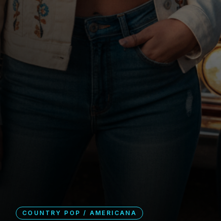
COUNTRY POP / AMERICANA