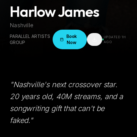
Harlow James
Nashville
PARALLEL ARTISTS
Book
UPDATED
1H
GROUP
Now
AGO
"
Nashville's next crossover star.
20 years old, 40M streams, and a
songwriting gift that can't be
faked.
"