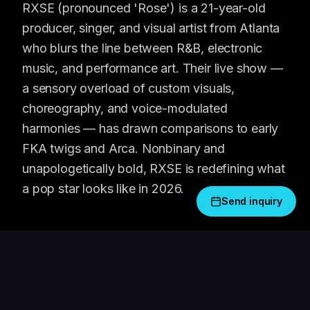
RXSE (pronounced 'Rose') is a 21-year-old
producer, singer, and visual artist from Atlanta
who blurs the line between R&B, electronic
music, and performance art. Their live show —
a sensory overload of custom visuals,
choreography, and voice-modulated
harmonies — has drawn comparisons to early
FKA twigs and Arca. Nonbinary and
unapologetically bold, RXSE is redefining what
a pop star looks like in 2026.
Send inquiry
WHAT PEOPLE SAY
"
RXSE's live show is genuinely unlike