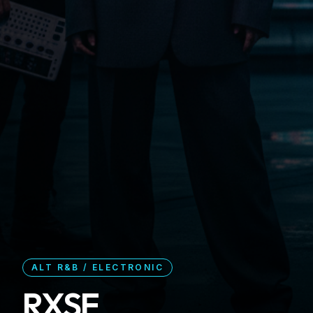
ALT R&B / ELECTRONIC
RXSE