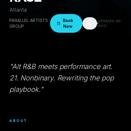
Atlanta
PARALLEL ARTISTS
Book
UPDATED
6H
GROUP
Now
AGO
"
Alt R&B meets performance art.
21. Nonbinary. Rewriting the pop
playbook.
"
ABOUT