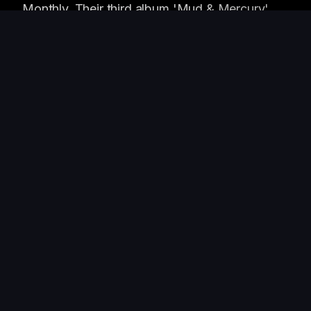
Monthly. Their third album 'Mud & Mercury'
was produced by Dan Auerbach.
WHAT PEOPLE SAY
"
This band plays like their lives depend on
it. Every single time.
"
—
Jim Eno
, Producer / Spoon
"
The Heavy Roots are the real deal.
Absolutely electric live. Sold out our room
three times running.
"
—
Cody Cowan
, Owner, The Mohawk