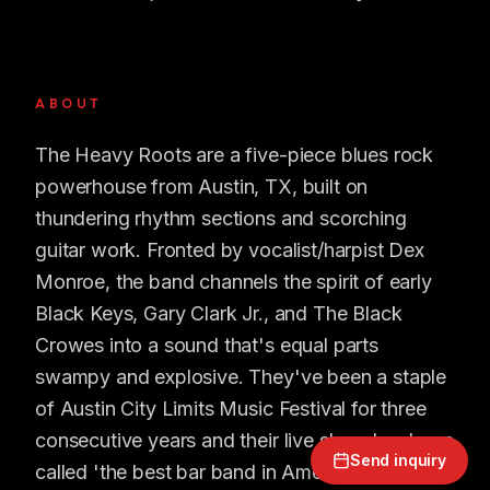
ABOUT
The Heavy Roots are a five-piece blues rock
powerhouse from Austin, TX, built on
thundering rhythm sections and scorching
guitar work. Fronted by vocalist/harpist Dex
Monroe, the band channels the spirit of early
Black Keys, Gary Clark Jr., and The Black
Crowes into a sound that's equal parts
swampy and explosive. They've been a staple
of Austin City Limits Music Festival for three
consecutive years and their live show has been
Send inquiry
called 'the best bar band in America' by Texas