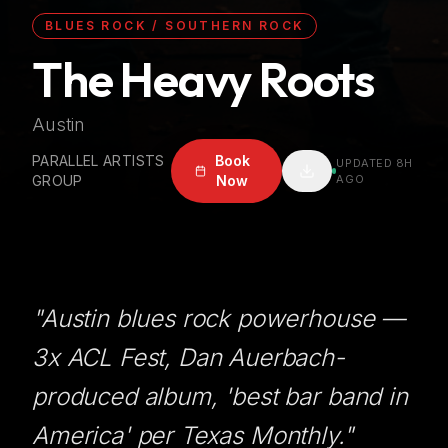
BLUES ROCK / SOUTHERN ROCK
The Heavy Roots
Austin
PARALLEL ARTISTS
Book
UPDATED
8H
GROUP
Now
AGO
"
Austin blues rock powerhouse —
3x ACL Fest, Dan Auerbach-
produced album, 'best bar band in
America' per Texas Monthly.
"