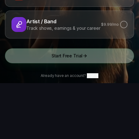
Artist / Band
$
9.99
/mo
Track shows, earnings & your career
Start Free Trial
Already have an account?
Sign in