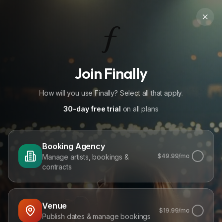
Join Finally
How will you use Finally? Select all that apply.
30-day free trial
on all plans
Booking Agency
$
49.99
/mo
Manage artists, bookings &
contracts
Venue
$
19.99
/mo
Publish dates & manage bookings